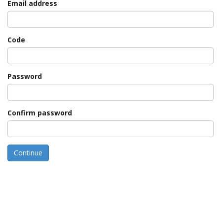
Email address
Code
Password
Confirm password
Continue