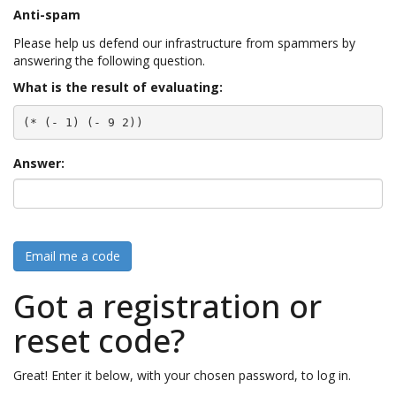
Anti-spam
Please help us defend our infrastructure from spammers by
answering the following question.
What is the result of evaluating:
(* (- 1) (- 9 2))
Answer:
Email me a code
Got a registration or
reset code?
Great! Enter it below, with your chosen password, to log in.