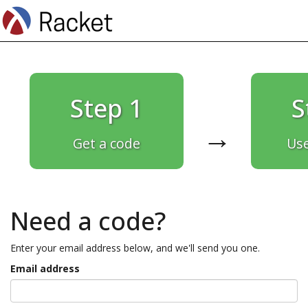
Step 1
S
→
Get a code
Use
Need a code?
Enter your email address below, and we'll send you one.
Email address