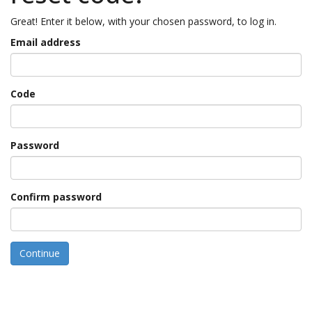
Great! Enter it below, with your chosen password, to log in.
Email address
Code
Password
Confirm password
Continue