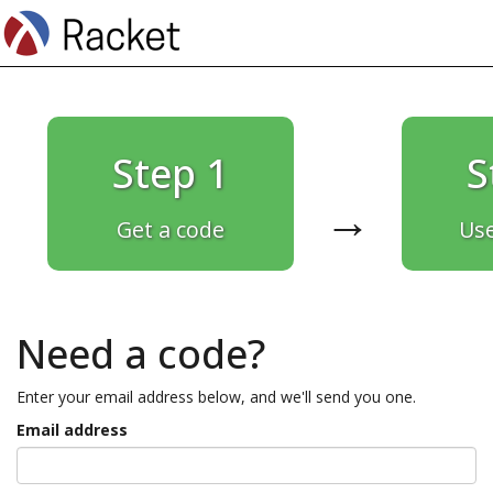
Step 1
S
→
Get a code
Use
Need a code?
Enter your email address below, and we'll send you one.
Email address