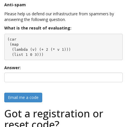
Anti-spam
Please help us defend our infrastructure from spammers by
answering the following question.
What is the result of evaluating:
(car

 (map

  (lambda (v) (+ 2 (* v 1)))

  (list 1 0 3)))
Answer:
Email me a code
Got a registration or
reset code?