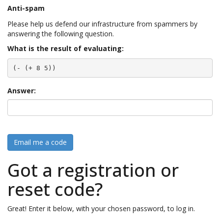
Anti-spam
Please help us defend our infrastructure from spammers by
answering the following question.
What is the result of evaluating:
(- (+ 8 5))
Answer:
Email me a code
Got a registration or
reset code?
Great! Enter it below, with your chosen password, to log in.