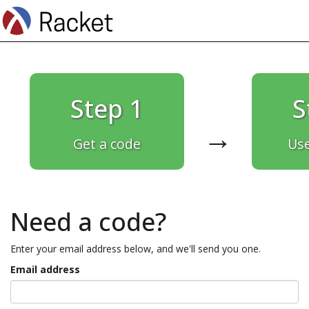
Step 1
S
→
Get a code
Use
Need a code?
Enter your email address below, and we'll send you one.
Email address