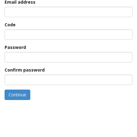
Email address
Code
Password
Confirm password
Continue