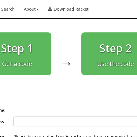
Search
About
Download Racket
Step 1
Step 2
→
Get a code
Use the code
ne.
ss
am
Please help us defend our infrastructure from spammers by a