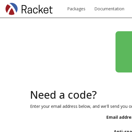
Packages
Documentation
Need a code?
Enter your email address below, and we'll send you o
Email addre
Anti-sp