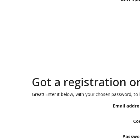
Got a registration o
Great! Enter it below, with your chosen password, to l
Email addre
Co
Passwo