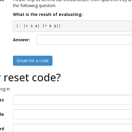
the following question.
What is the result of evaluating:
(- (+ 3 4) (* 9 6))
Answer:
Email me a code
r reset code?
og in.
ss
de
rd