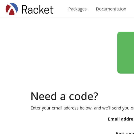
Packages
Documentation
Need a code?
Enter your email address below, and we'll send you o
Email addre
Anti-sp