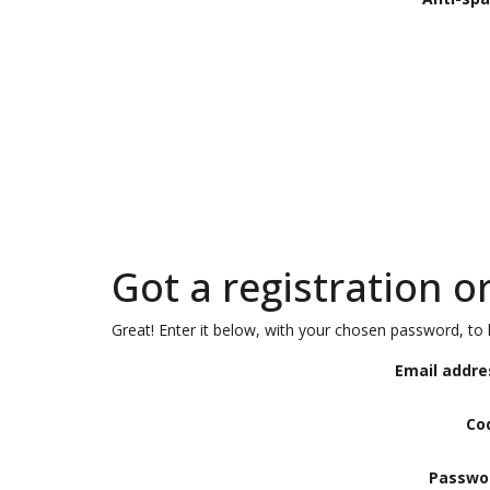
Got a registration o
Great! Enter it below, with your chosen password, to l
Email addre
Co
Passwo