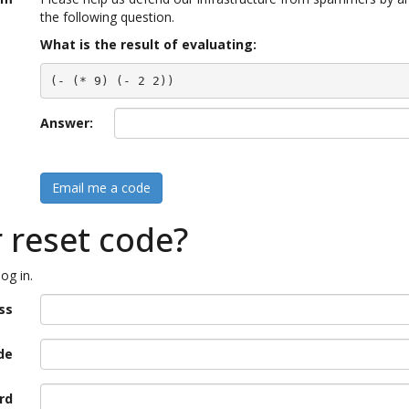
the following question.
What is the result of evaluating:
(- (* 9) (- 2 2))
Answer:
Email me a code
r reset code?
og in.
ss
de
rd