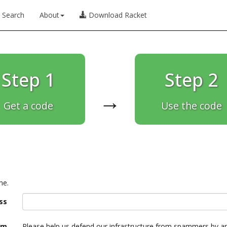
Search
About
Download Racket
Step 1
Step 2
→
Get a code
Use the code
ne.
ss
am
Please help us defend our infrastructure from spammers by a