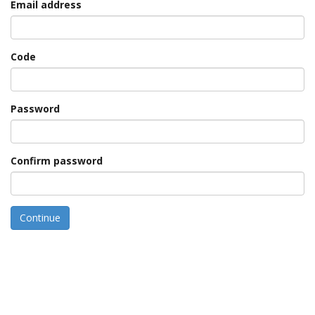
Email address
Code
Password
Confirm password
Continue