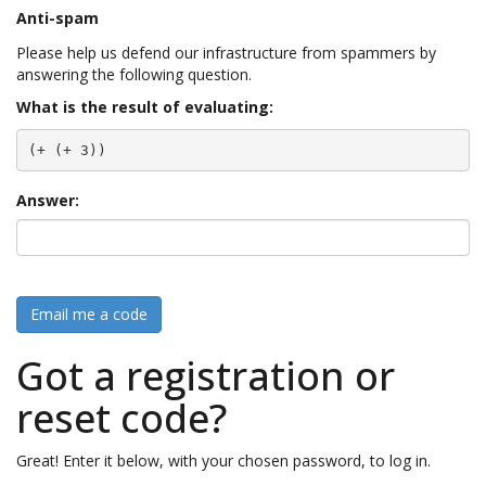
Anti-spam
Please help us defend our infrastructure from spammers by
answering the following question.
What is the result of evaluating:
(+ (+ 3))
Answer:
Email me a code
Got a registration or
reset code?
Great! Enter it below, with your chosen password, to log in.