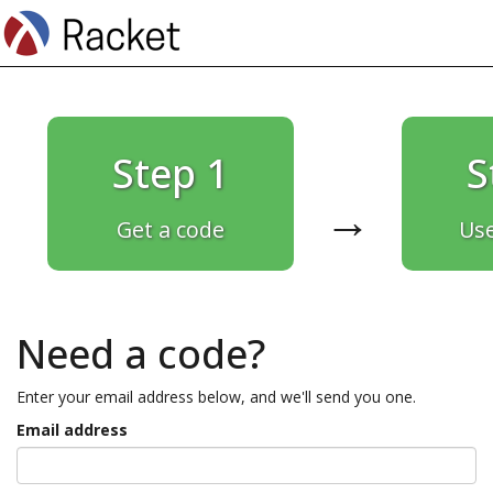
Step 1
S
→
Get a code
Use
Need a code?
Enter your email address below, and we'll send you one.
Email address