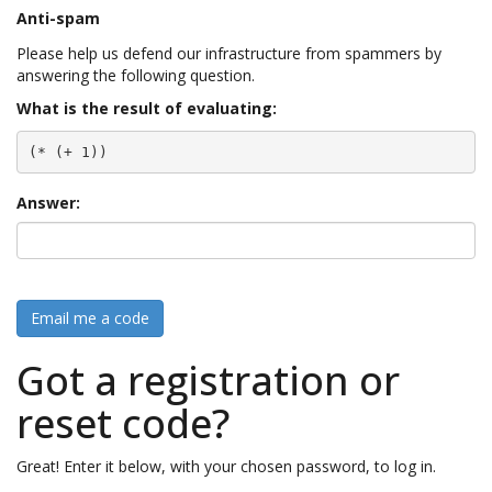
Anti-spam
Please help us defend our infrastructure from spammers by
answering the following question.
What is the result of evaluating:
(* (+ 1))
Answer:
Email me a code
Got a registration or
reset code?
Great! Enter it below, with your chosen password, to log in.