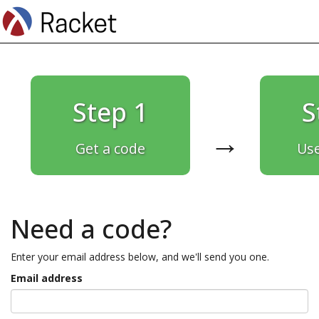
Step 1
S
→
Get a code
Use
Need a code?
Enter your email address below, and we'll send you one.
Email address