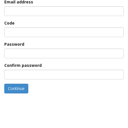
Email address
Code
Password
Confirm password
Continue