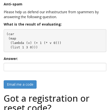
Anti-spam
Please help us defend our infrastructure from spammers by
answering the following question.
What is the result of evaluating:
(car

 (map

  (lambda (v) (+ 1 (* v 0)))

  (list 1 3 0)))
Answer:
Email me a code
Got a registration or
reset code?