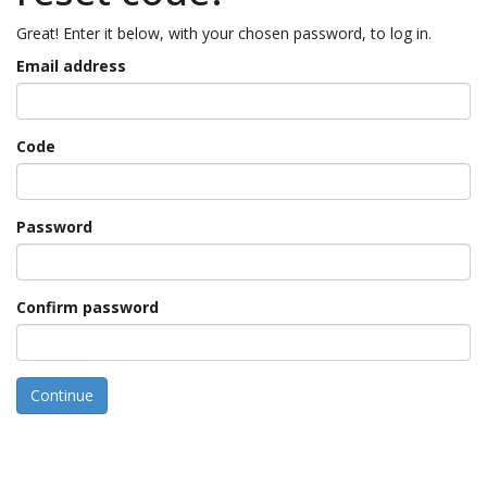
Great! Enter it below, with your chosen password, to log in.
Email address
Code
Password
Confirm password
Continue