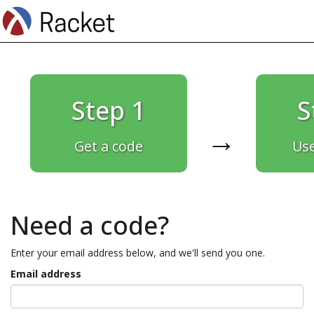
Step 1
S
→
Get a code
Use
Need a code?
Enter your email address below, and we'll send you one.
Email address