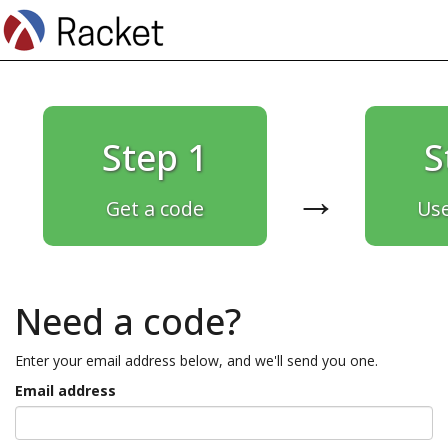
Step 1
S
→
Get a code
Use
Need a code?
Enter your email address below, and we'll send you one.
Email address