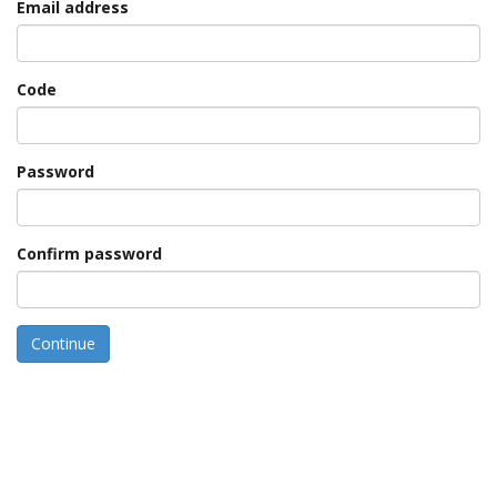
Email address
Code
Password
Confirm password
Continue