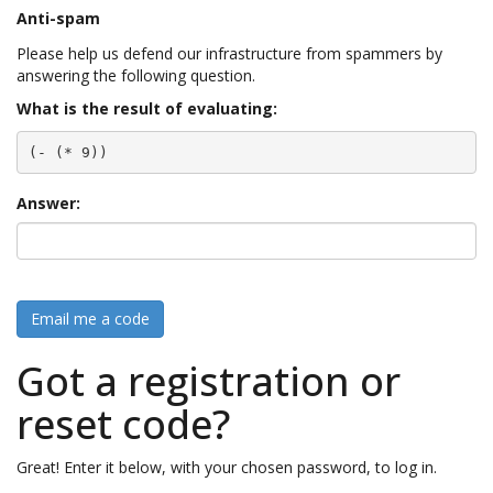
Anti-spam
Please help us defend our infrastructure from spammers by
answering the following question.
What is the result of evaluating:
(- (* 9))
Answer:
Email me a code
Got a registration or
reset code?
Great! Enter it below, with your chosen password, to log in.