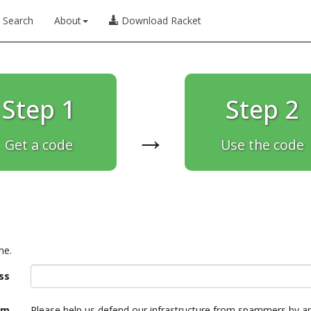
Search
About
Download Racket
Step 1
Step 2
→
Get a code
Use the code
ne.
ss
am
Please help us defend our infrastructure from spammers by a