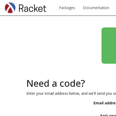
Packages
Documentation
Need a code?
Enter your email address below, and we'll send you o
Email addre
Anti-sp