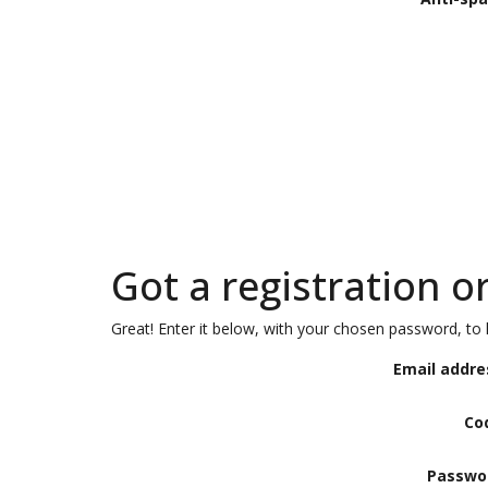
Got a registration o
Great! Enter it below, with your chosen password, to l
Email addre
Co
Passwo