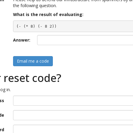
the following question.
What is the result of evaluating:
(- (* 8) (- 8 2))
Answer:
Email me a code
r reset code?
og in.
ss
de
rd