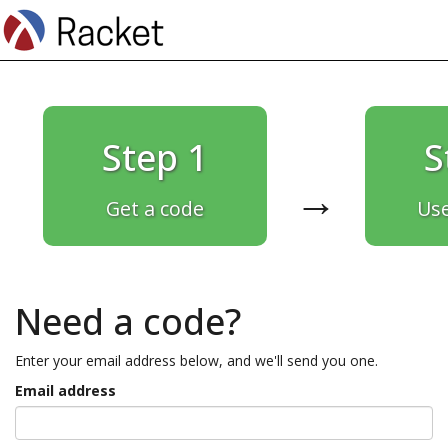
Step 1
S
→
Get a code
Use
Need a code?
Enter your email address below, and we'll send you one.
Email address