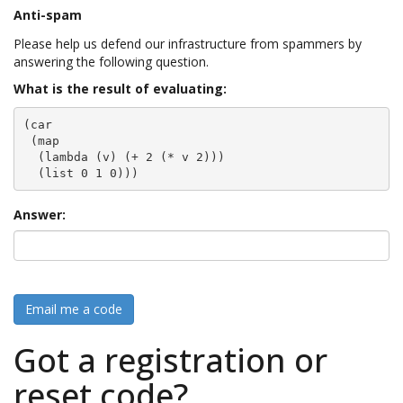
Anti-spam
Please help us defend our infrastructure from spammers by
answering the following question.
What is the result of evaluating:
(car

 (map

  (lambda (v) (+ 2 (* v 2)))

  (list 0 1 0)))
Answer:
Email me a code
Got a registration or
reset code?