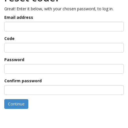
Great! Enter it below, with your chosen password, to log in.
Email address
Code
Password
Confirm password
Continue