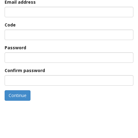
Email address
Code
Password
Confirm password
Continue