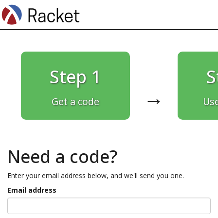
Step 1
S
→
Get a code
Use
Need a code?
Enter your email address below, and we'll send you one.
Email address