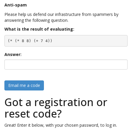
Anti-spam
Please help us defend our infrastructure from spammers by
answering the following question.
What is the result of evaluating:
(* (* 8 8) (+ 7 4))
Answer:
Email me a code
Got a registration or
reset code?
Great! Enter it below, with your chosen password, to log in.