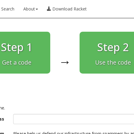
Search
About
Download Racket
Step 1
Step 2
→
Get a code
Use the code
ne.
ss
am
Please help us defend our infrastructure from spammers by a