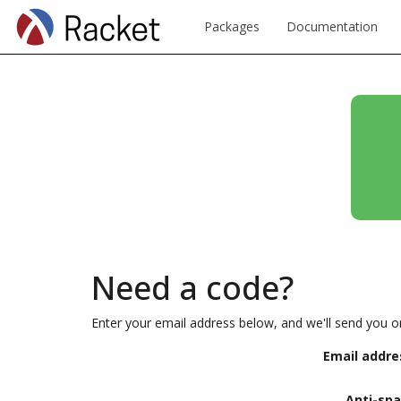
Packages
Documentation
Need a code?
Enter your email address below, and we'll send you o
Email addre
Anti-sp