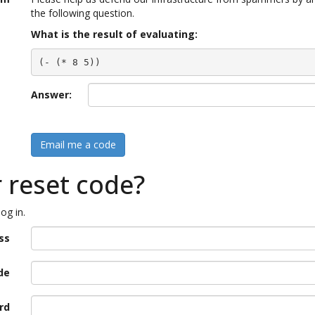
the following question.
What is the result of evaluating:
(- (* 8 5))
Answer:
Email me a code
r reset code?
og in.
ss
de
rd