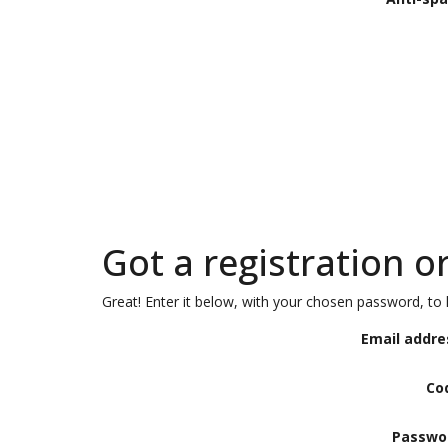
Got a registration o
Great! Enter it below, with your chosen password, to l
Email addre
Co
Passwo