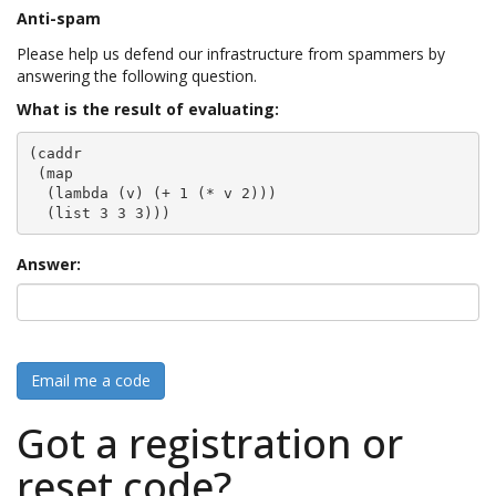
Anti-spam
Please help us defend our infrastructure from spammers by
answering the following question.
What is the result of evaluating:
(caddr

 (map

  (lambda (v) (+ 1 (* v 2)))

  (list 3 3 3)))
Answer:
Email me a code
Got a registration or
reset code?