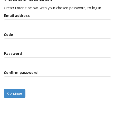
Great! Enter it below, with your chosen password, to log in.
Email address
Code
Password
Confirm password
Continue