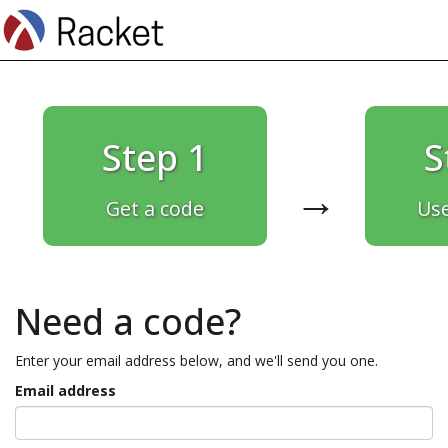
Step 1
S
→
Get a code
Use
Need a code?
Enter your email address below, and we'll send you one.
Email address