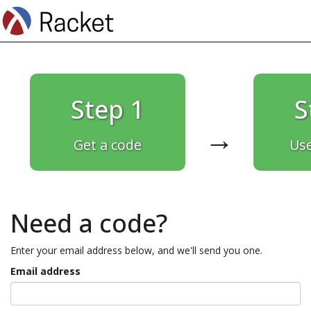
Step 1
S
→
Get a code
Use
Need a code?
Enter your email address below, and we'll send you one.
Email address