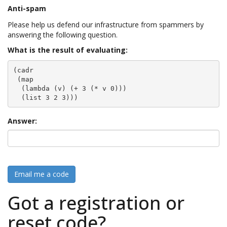
Anti-spam
Please help us defend our infrastructure from spammers by
answering the following question.
What is the result of evaluating:
(cadr

 (map

  (lambda (v) (+ 3 (* v 0)))

  (list 3 2 3)))
Answer:
Email me a code
Got a registration or
reset code?