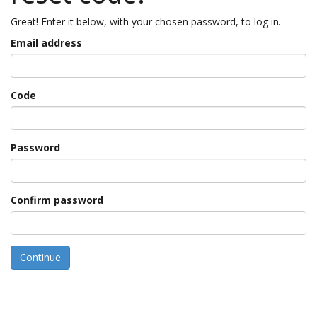
Great! Enter it below, with your chosen password, to log in.
Email address
Code
Password
Confirm password
Continue