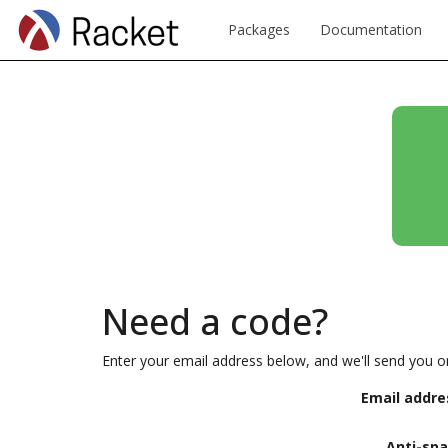
Packages
Documentation
Need a code?
Enter your email address below, and we'll send you o
Email addre
Anti-sp