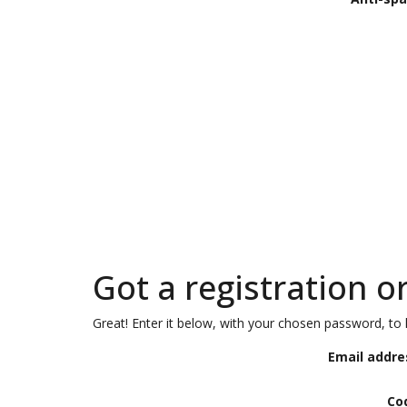
Got a registration o
Great! Enter it below, with your chosen password, to l
Email addre
Co