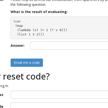
the following question.
What is the result of evaluating:
(car

 (map

  (lambda (v) (+ 1 (* v 0)))

  (list 1 3 2)))
Answer:
Email me a code
r reset code?
og in.
ss
de