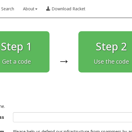
Search
About
Download Racket
Step 1
Step 2
→
Get a code
Use the code
ne.
ss
am
Please help us defend our infrastructure from spammers by a