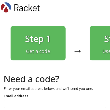
Step 1
S
→
Get a code
Use
Need a code?
Enter your email address below, and we'll send you one.
Email address