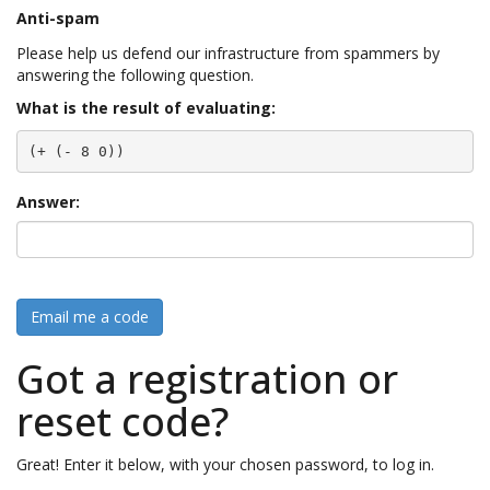
Anti-spam
Please help us defend our infrastructure from spammers by
answering the following question.
What is the result of evaluating:
(+ (- 8 0))
Answer:
Email me a code
Got a registration or
reset code?
Great! Enter it below, with your chosen password, to log in.