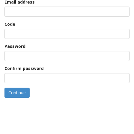
Email address
Code
Password
Confirm password
Continue