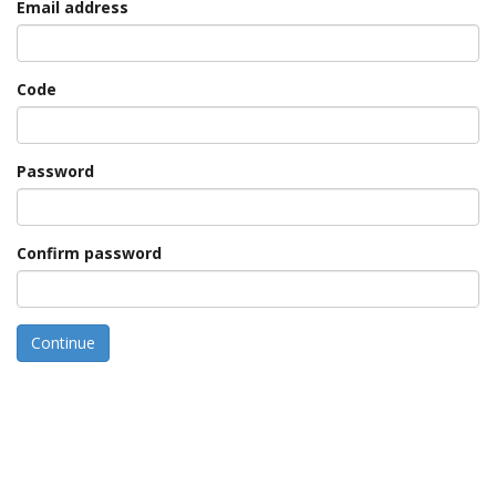
Email address
Code
Password
Confirm password
Continue