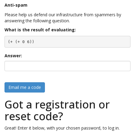
Anti-spam
Please help us defend our infrastructure from spammers by
answering the following question.
What is the result of evaluating:
(+ (+ 0 6))
Answer:
Email me a code
Got a registration or
reset code?
Great! Enter it below, with your chosen password, to log in.