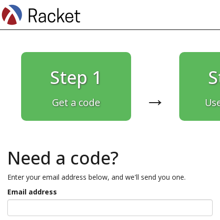
Step 1
S
→
Get a code
Use
Need a code?
Enter your email address below, and we'll send you one.
Email address