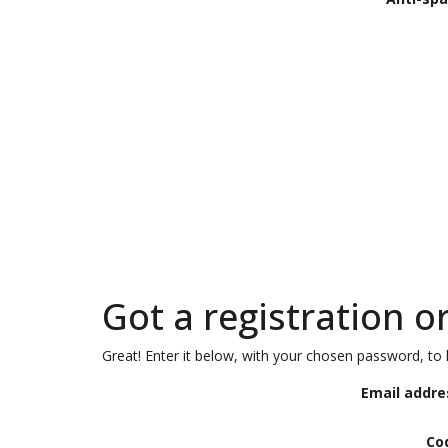
Got a registration o
Great! Enter it below, with your chosen password, to l
Email addre
Co