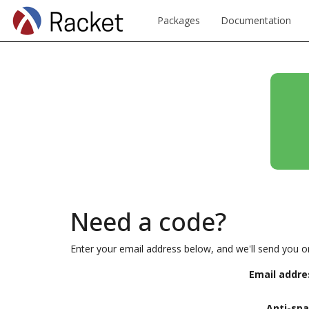
Packages
Documentation
Need a code?
Enter your email address below, and we'll send you o
Email addre
Anti-sp