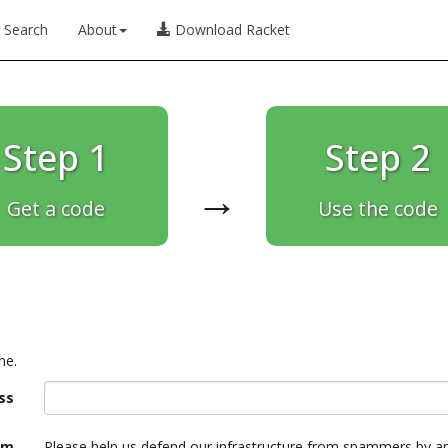
Search
About
Download Racket
Step 1
Step 2
→
Get a code
Use the code
ne.
ss
am
Please help us defend our infrastructure from spammers by a