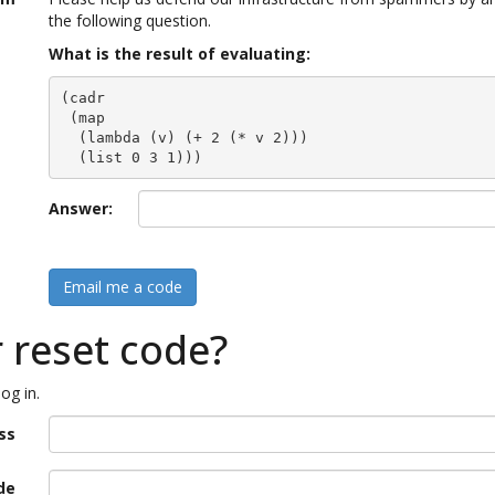
the following question.
What is the result of evaluating:
(cadr

 (map

  (lambda (v) (+ 2 (* v 2)))

  (list 0 3 1)))
Answer:
Email me a code
r reset code?
og in.
ss
de