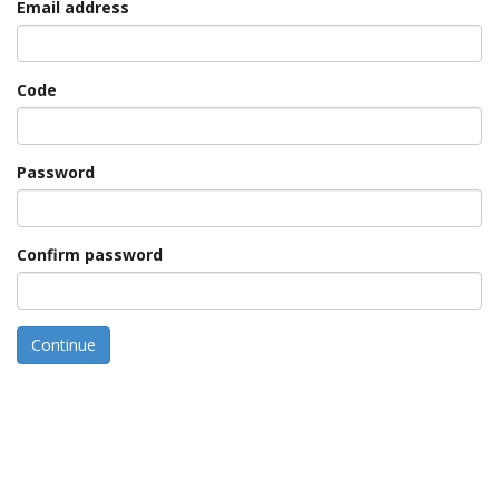
Email address
Code
Password
Confirm password
Continue