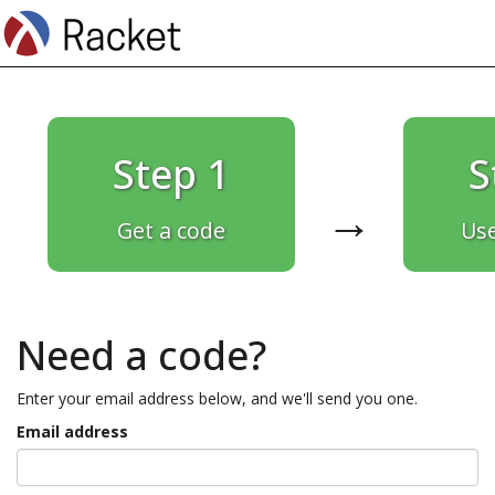
Step 1
S
→
Get a code
Use
Need a code?
Enter your email address below, and we'll send you one.
Email address