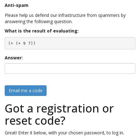
Anti-spam
Please help us defend our infrastructure from spammers by
answering the following question.
What is the result of evaluating:
(+ (+ 9 7))
Answer:
Email me a code
Got a registration or
reset code?
Great! Enter it below, with your chosen password, to log in.