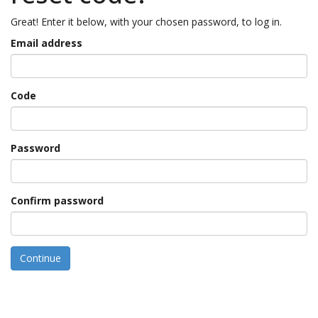
Great! Enter it below, with your chosen password, to log in.
Email address
Code
Password
Confirm password
Continue