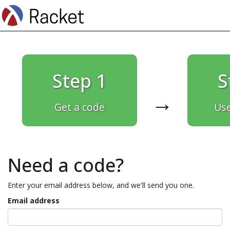
Step 1
S
→
Get a code
Use
Need a code?
Enter your email address below, and we'll send you one.
Email address