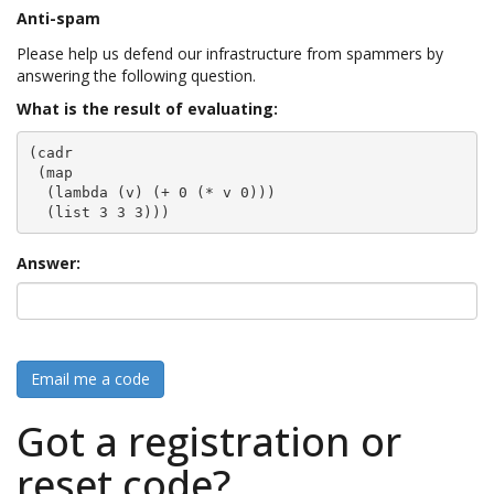
Anti-spam
Please help us defend our infrastructure from spammers by
answering the following question.
What is the result of evaluating:
(cadr

 (map

  (lambda (v) (+ 0 (* v 0)))

  (list 3 3 3)))
Answer:
Email me a code
Got a registration or
reset code?