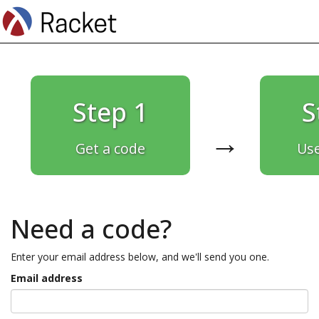
Step 1
S
→
Get a code
Use
Need a code?
Enter your email address below, and we'll send you one.
Email address