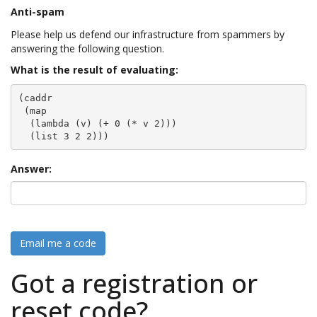
Anti-spam
Please help us defend our infrastructure from spammers by
answering the following question.
What is the result of evaluating:
(caddr

 (map

  (lambda (v) (+ 0 (* v 2)))

  (list 3 2 2)))
Answer:
Email me a code
Got a registration or
reset code?