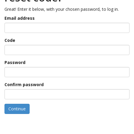
Great! Enter it below, with your chosen password, to log in.
Email address
Code
Password
Confirm password
Continue