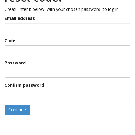
Great! Enter it below, with your chosen password, to log in.
Email address
Code
Password
Confirm password
Continue