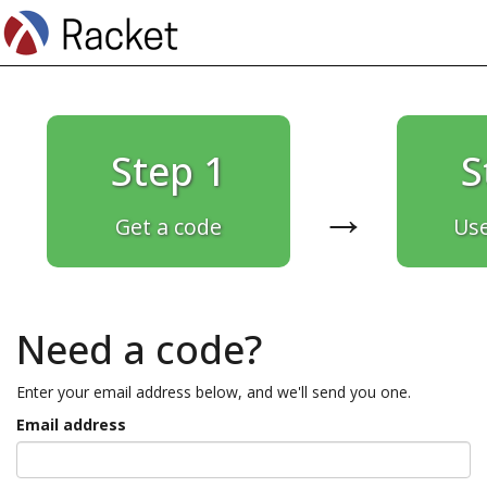
Step 1
S
→
Get a code
Use
Need a code?
Enter your email address below, and we'll send you one.
Email address