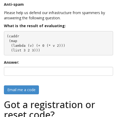
Anti-spam
Please help us defend our infrastructure from spammers by
answering the following question.
What is the result of evaluating:
(caddr

 (map

  (lambda (v) (+ 0 (* v 2)))

  (list 3 2 3)))
Answer:
Email me a code
Got a registration or
reset code?