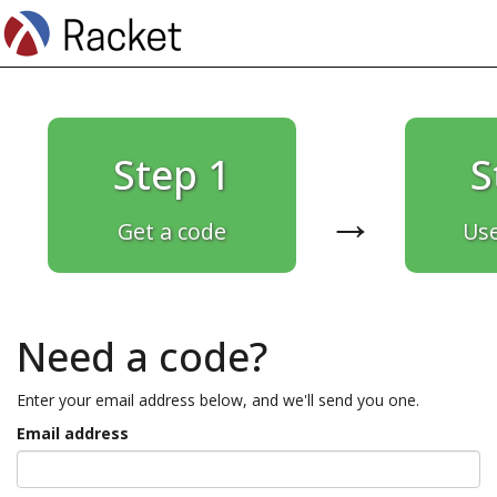
Step 1
S
→
Get a code
Use
Need a code?
Enter your email address below, and we'll send you one.
Email address