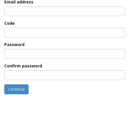
Email address
Code
Password
Confirm password
Continue