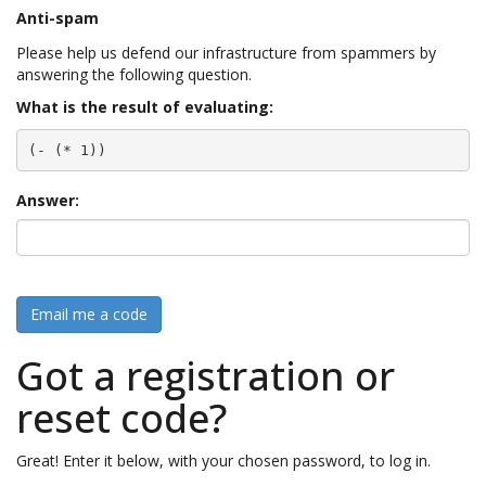
Anti-spam
Please help us defend our infrastructure from spammers by
answering the following question.
What is the result of evaluating:
(- (* 1))
Answer:
Email me a code
Got a registration or
reset code?
Great! Enter it below, with your chosen password, to log in.