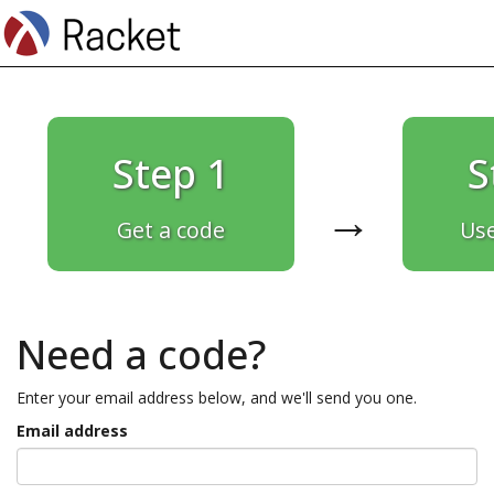
Step 1
S
→
Get a code
Use
Need a code?
Enter your email address below, and we'll send you one.
Email address