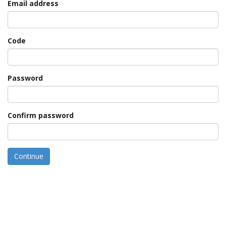
Email address
Code
Password
Confirm password
Continue