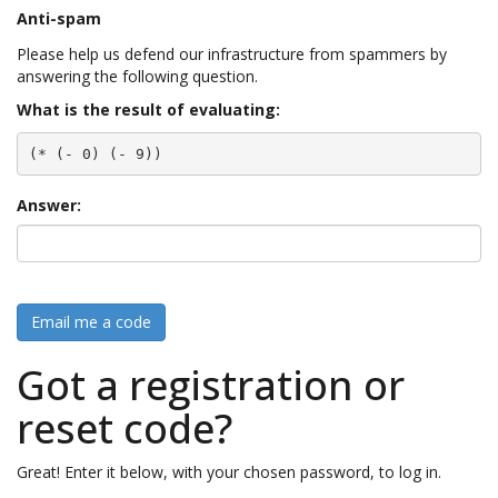
Anti-spam
Please help us defend our infrastructure from spammers by
answering the following question.
What is the result of evaluating:
(* (- 0) (- 9))
Answer:
Email me a code
Got a registration or
reset code?
Great! Enter it below, with your chosen password, to log in.