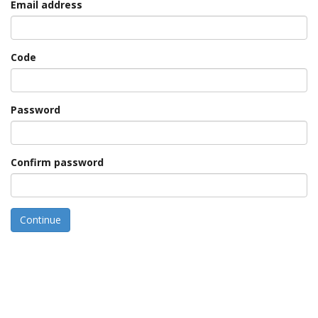
Email address
Code
Password
Confirm password
Continue