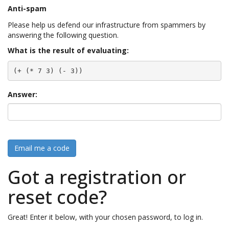
Anti-spam
Please help us defend our infrastructure from spammers by
answering the following question.
What is the result of evaluating:
(+ (* 7 3) (- 3))
Answer:
Email me a code
Got a registration or
reset code?
Great! Enter it below, with your chosen password, to log in.