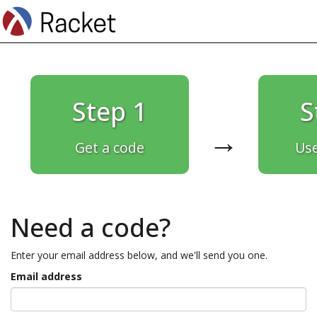
Step 1
S
→
Get a code
Use
Need a code?
Enter your email address below, and we'll send you one.
Email address