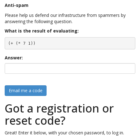
Anti-spam
Please help us defend our infrastructure from spammers by
answering the following question.
What is the result of evaluating:
(+ (* 7 1))
Answer:
Email me a code
Got a registration or
reset code?
Great! Enter it below, with your chosen password, to log in.