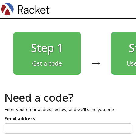
Step 1
S
→
Get a code
Use
Need a code?
Enter your email address below, and we'll send you one.
Email address