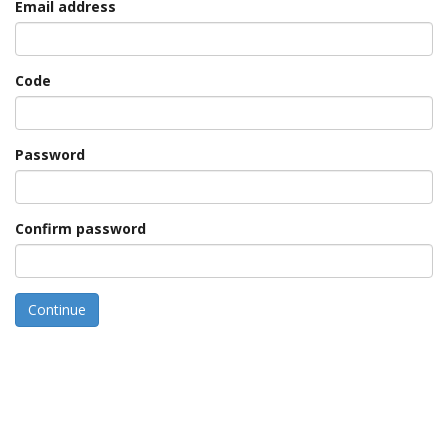
Email address
Code
Password
Confirm password
Continue