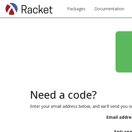
Packages
Documentation
Need a code?
Enter your email address below, and we'll send you o
Email addre
Anti-sp