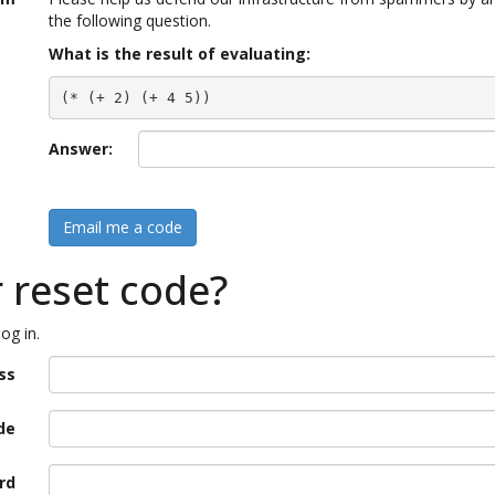
the following question.
What is the result of evaluating:
(* (+ 2) (+ 4 5))
Answer:
Email me a code
r reset code?
og in.
ss
de
rd