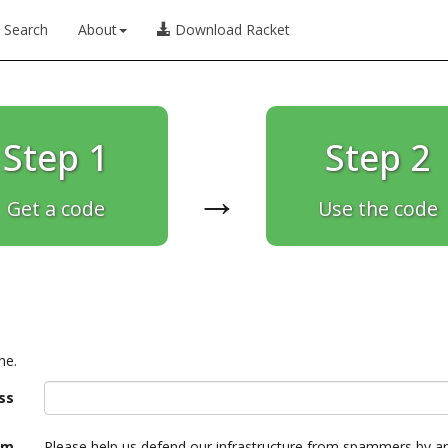
Search
About
Download Racket
Step 1
Step 2
→
Get a code
Use the code
ne.
ss
am
Please help us defend our infrastructure from spammers by a