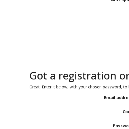
Got a registration o
Great! Enter it below, with your chosen password, to l
Email addre
Co
Passwo