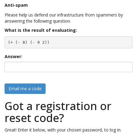
Anti-spam
Please help us defend our infrastructure from spammers by
answering the following question.
What is the result of evaluating:
(+ (- 8) (- 9 2))
Answer:
Email me a code
Got a registration or
reset code?
Great! Enter it below, with your chosen password, to log in.