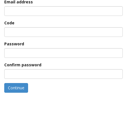
Email address
Code
Password
Confirm password
Continue