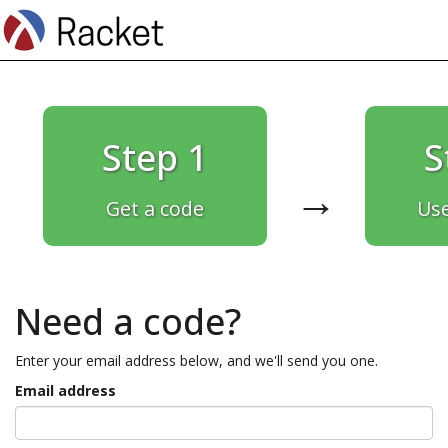
Step 1
S
→
Get a code
Use
Need a code?
Enter your email address below, and we'll send you one.
Email address