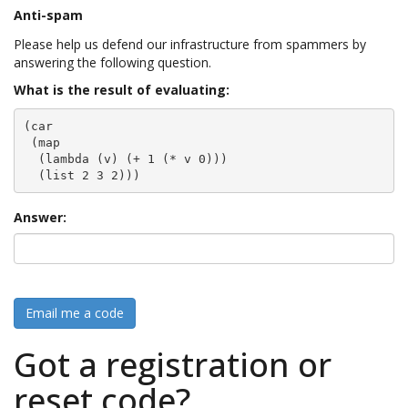
Anti-spam
Please help us defend our infrastructure from spammers by
answering the following question.
What is the result of evaluating:
(car

 (map

  (lambda (v) (+ 1 (* v 0)))

  (list 2 3 2)))
Answer:
Email me a code
Got a registration or
reset code?