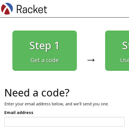
Step 1
S
→
Get a code
Use
Need a code?
Enter your email address below, and we'll send you one.
Email address