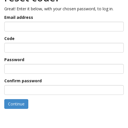
Great! Enter it below, with your chosen password, to log in.
Email address
Code
Password
Confirm password
Continue