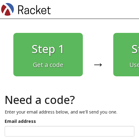
Step 1
S
→
Get a code
Use
Need a code?
Enter your email address below, and we'll send you one.
Email address