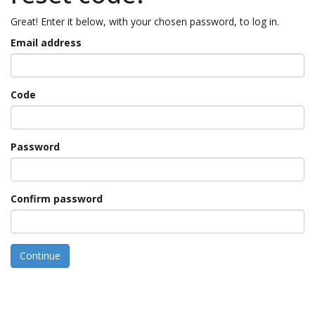
Great! Enter it below, with your chosen password, to log in.
Email address
Code
Password
Confirm password
Continue