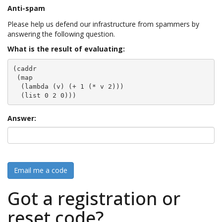
Anti-spam
Please help us defend our infrastructure from spammers by
answering the following question.
What is the result of evaluating:
(caddr

 (map

  (lambda (v) (+ 1 (* v 2)))

  (list 0 2 0)))
Answer:
Email me a code
Got a registration or
reset code?