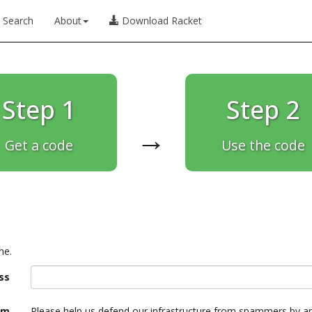
Search
About
Download Racket
Step 1
Step 2
→
Get a code
Use the code
ne.
ss
am
Please help us defend our infrastructure from spammers by a