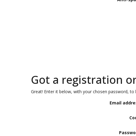
Got a registration o
Great! Enter it below, with your chosen password, to l
Email addre
Co
Passwo