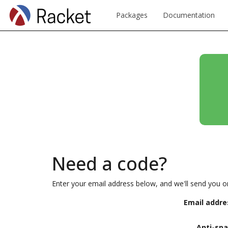
Packages
Documentation
Need a code?
Enter your email address below, and we'll send you o
Email addre
Anti-sp