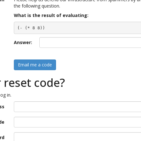
the following question.
What is the result of evaluating:
(- (* 8 8))
Answer:
Email me a code
r reset code?
og in.
ss
de
rd