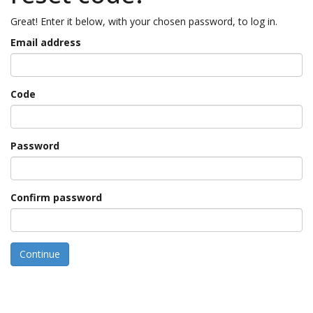
Great! Enter it below, with your chosen password, to log in.
Email address
Code
Password
Confirm password
Continue