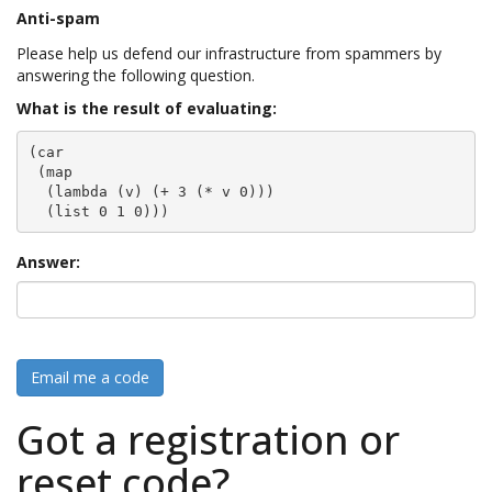
Anti-spam
Please help us defend our infrastructure from spammers by
answering the following question.
What is the result of evaluating:
(car

 (map

  (lambda (v) (+ 3 (* v 0)))

  (list 0 1 0)))
Answer:
Email me a code
Got a registration or
reset code?