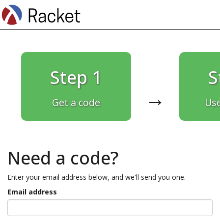
Step 1
S
→
Get a code
Use
Need a code?
Enter your email address below, and we'll send you one.
Email address