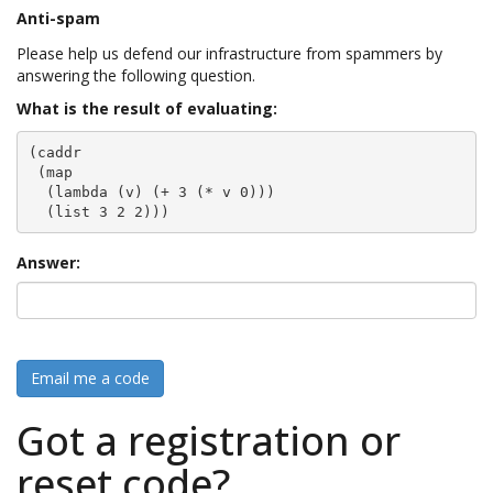
Anti-spam
Please help us defend our infrastructure from spammers by
answering the following question.
What is the result of evaluating:
(caddr

 (map

  (lambda (v) (+ 3 (* v 0)))

  (list 3 2 2)))
Answer:
Email me a code
Got a registration or
reset code?