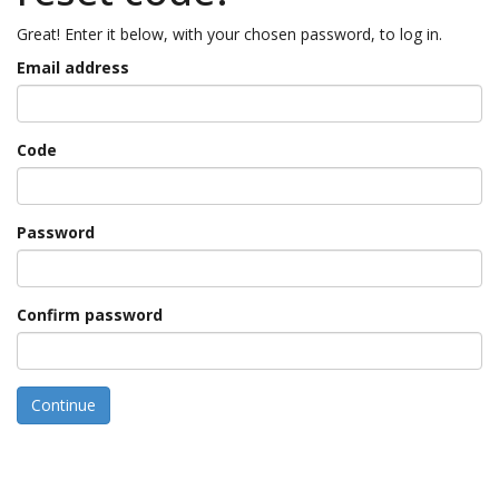
Great! Enter it below, with your chosen password, to log in.
Email address
Code
Password
Confirm password
Continue