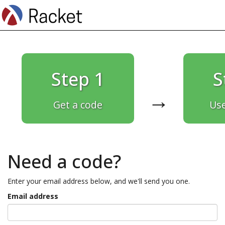
Step 1
S
→
Get a code
Use
Need a code?
Enter your email address below, and we'll send you one.
Email address