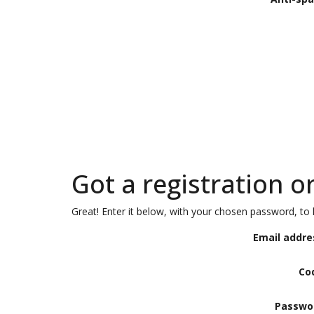
Got a registration o
Great! Enter it below, with your chosen password, to l
Email addre
Co
Passwo