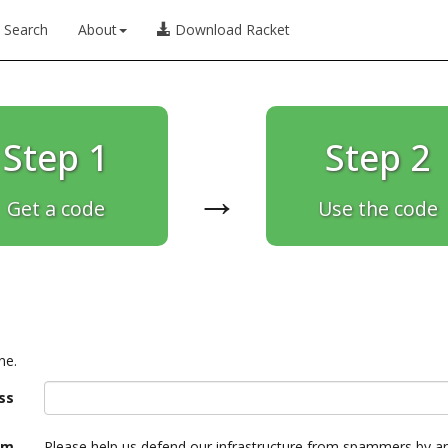
Search
About
Download Racket
Step 1
Step 2
→
Get a code
Use the code
ne.
ss
am
Please help us defend our infrastructure from spammers by a