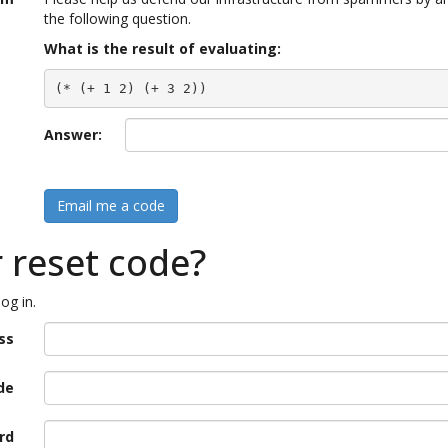
the following question.
What is the result of evaluating:
(* (+ 1 2) (+ 3 2))
Answer:
Email me a code
r reset code?
og in.
ss
de
rd