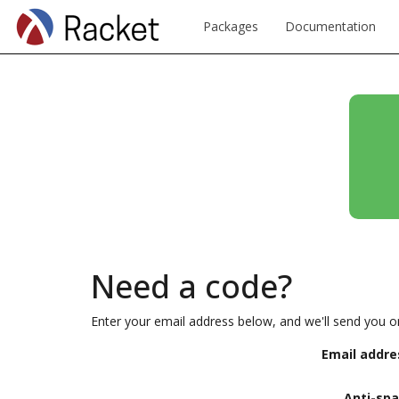
Packages
Documentation
Need a code?
Enter your email address below, and we'll send you o
Email addre
Anti-sp