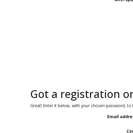
Got a registration o
Great! Enter it below, with your chosen password, to l
Email addre
Co