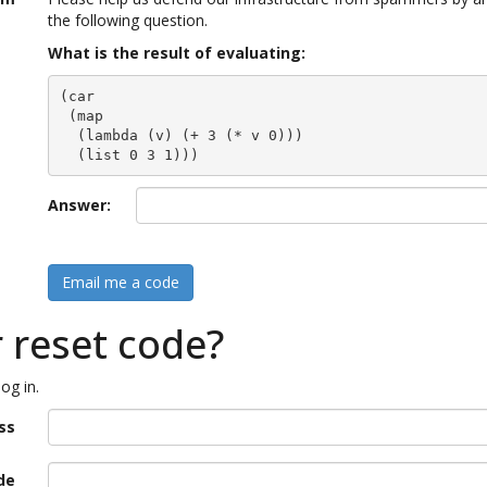
the following question.
What is the result of evaluating:
(car

 (map

  (lambda (v) (+ 3 (* v 0)))

  (list 0 3 1)))
Answer:
Email me a code
r reset code?
og in.
ss
de