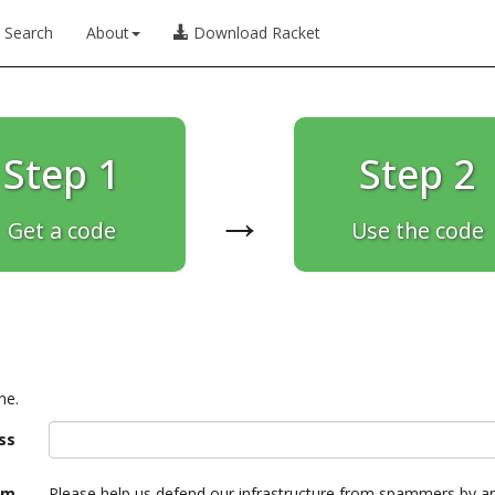
Search
About
Download Racket
Step 1
Step 2
→
Get a code
Use the code
ne.
ss
am
Please help us defend our infrastructure from spammers by a