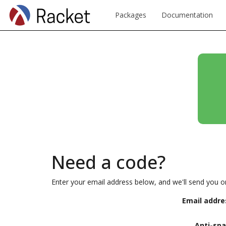
Packages
Documentation
Need a code?
Enter your email address below, and we'll send you o
Email addre
Anti-sp