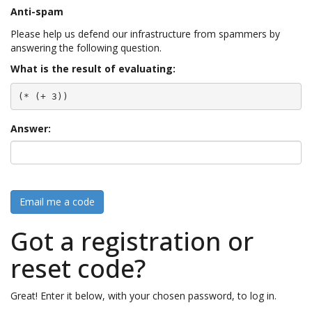
Anti-spam
Please help us defend our infrastructure from spammers by
answering the following question.
What is the result of evaluating:
(* (+ 3))
Answer:
Email me a code
Got a registration or
reset code?
Great! Enter it below, with your chosen password, to log in.