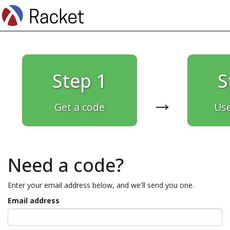
Step 1
S
→
Get a code
Use
Need a code?
Enter your email address below, and we'll send you one.
Email address