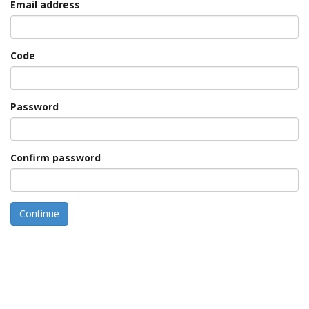
Email address
Code
Password
Confirm password
Continue