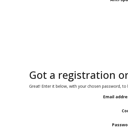
Got a registration o
Great! Enter it below, with your chosen password, to l
Email addre
Co
Passwo