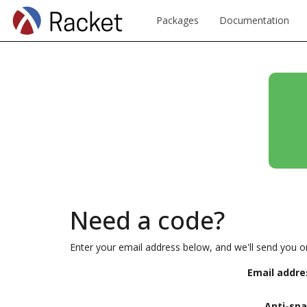
Packages
Documentation
Need a code?
Enter your email address below, and we'll send you o
Email addre
Anti-sp