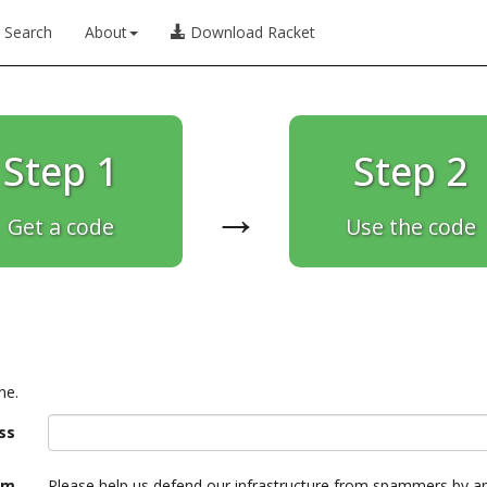
Search
About
Download Racket
Step 1
Step 2
→
Get a code
Use the code
ne.
ss
am
Please help us defend our infrastructure from spammers by a