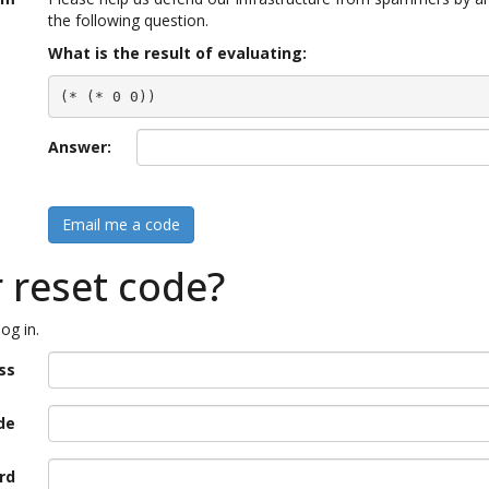
the following question.
What is the result of evaluating:
(* (* 0 0))
Answer:
Email me a code
r reset code?
og in.
ss
de
rd