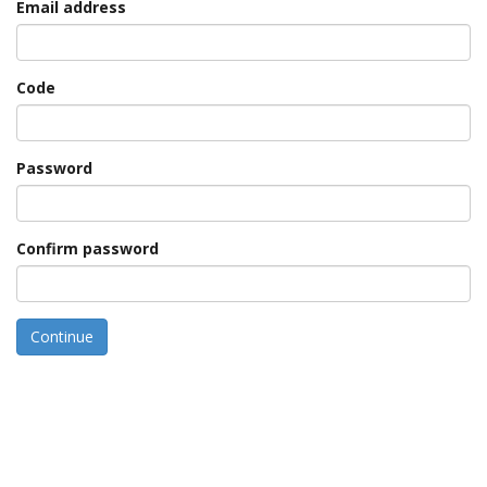
Email address
Code
Password
Confirm password
Continue