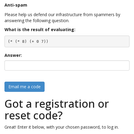
Anti-spam
Please help us defend our infrastructure from spammers by
answering the following question.
What is the result of evaluating:
(* (* 8) (+ 0 7))
Answer:
Email me a code
Got a registration or
reset code?
Great! Enter it below, with your chosen password, to log in.