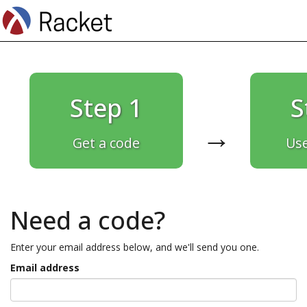
Step 1
S
→
Get a code
Use
Need a code?
Enter your email address below, and we'll send you one.
Email address