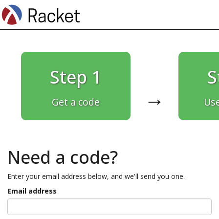
Step 1
S
→
Get a code
Use
Need a code?
Enter your email address below, and we'll send you one.
Email address