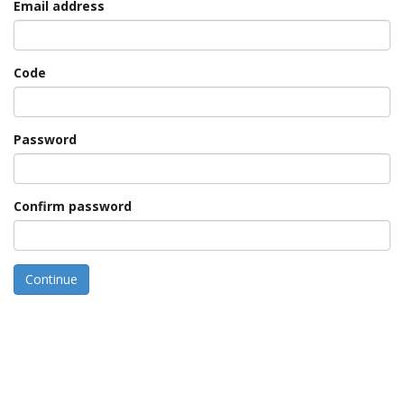
Email address
Code
Password
Confirm password
Continue