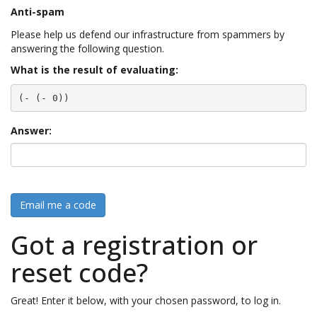
Anti-spam
Please help us defend our infrastructure from spammers by
answering the following question.
What is the result of evaluating:
(- (- 0))
Answer:
Email me a code
Got a registration or
reset code?
Great! Enter it below, with your chosen password, to log in.