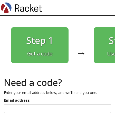
Step 1
S
→
Get a code
Use
Need a code?
Enter your email address below, and we'll send you one.
Email address