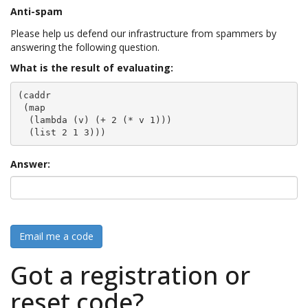
Anti-spam
Please help us defend our infrastructure from spammers by
answering the following question.
What is the result of evaluating:
(caddr

 (map

  (lambda (v) (+ 2 (* v 1)))

  (list 2 1 3)))
Answer:
Email me a code
Got a registration or
reset code?