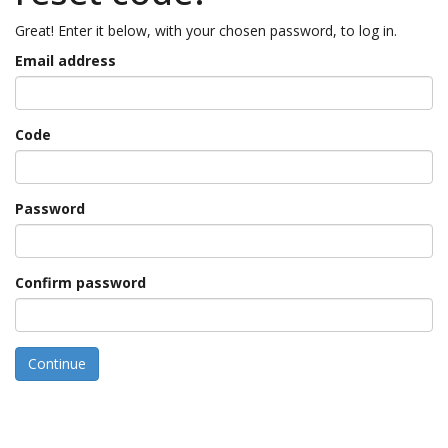
Great! Enter it below, with your chosen password, to log in.
Email address
Code
Password
Confirm password
Continue