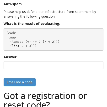
Anti-spam
Please help us defend our infrastructure from spammers by
answering the following question.
What is the result of evaluating:
(cadr

 (map

  (lambda (v) (+ 2 (* v 2)))

  (list 2 1 3)))
Answer:
Email me a code
Got a registration or
reset code?