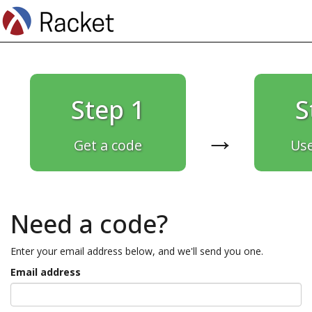
Step 1
S
→
Get a code
Use
Need a code?
Enter your email address below, and we'll send you one.
Email address