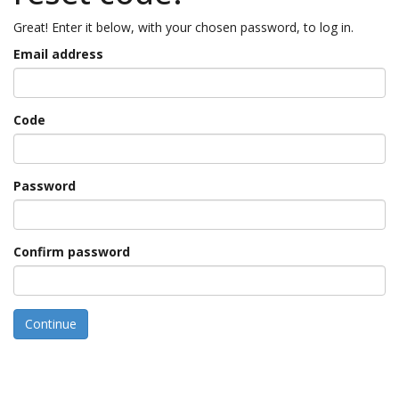
Great! Enter it below, with your chosen password, to log in.
Email address
Code
Password
Confirm password
Continue