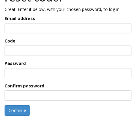
Great! Enter it below, with your chosen password, to log in.
Email address
Code
Password
Confirm password
Continue