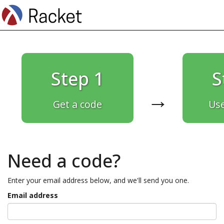
Step 1
S
→
Get a code
Use
Need a code?
Enter your email address below, and we'll send you one.
Email address