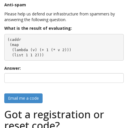
Anti-spam
Please help us defend our infrastructure from spammers by
answering the following question.
What is the result of evaluating:
(caddr

 (map

  (lambda (v) (+ 1 (* v 2)))

  (list 1 1 2)))
Answer:
Email me a code
Got a registration or
reset code?