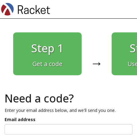
Step 1
S
→
Get a code
Use
Need a code?
Enter your email address below, and we'll send you one.
Email address