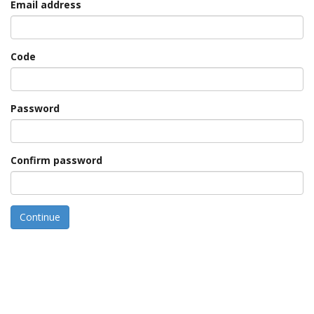
Email address
Code
Password
Confirm password
Continue