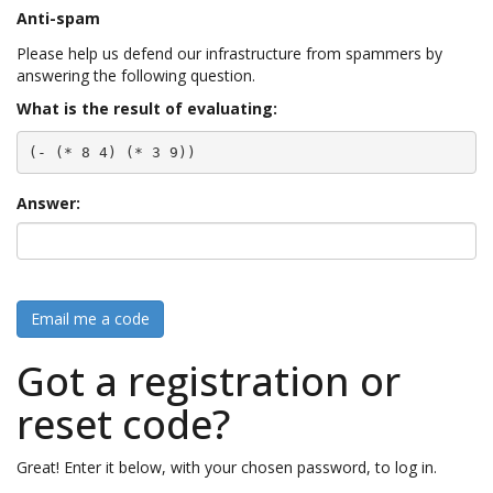
Anti-spam
Please help us defend our infrastructure from spammers by
answering the following question.
What is the result of evaluating:
(- (* 8 4) (* 3 9))
Answer:
Email me a code
Got a registration or
reset code?
Great! Enter it below, with your chosen password, to log in.