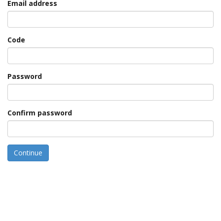
Email address
Code
Password
Confirm password
Continue