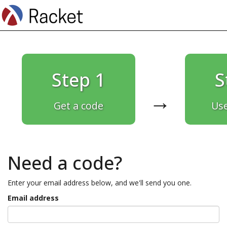
Step 1
S
→
Get a code
Use
Need a code?
Enter your email address below, and we'll send you one.
Email address