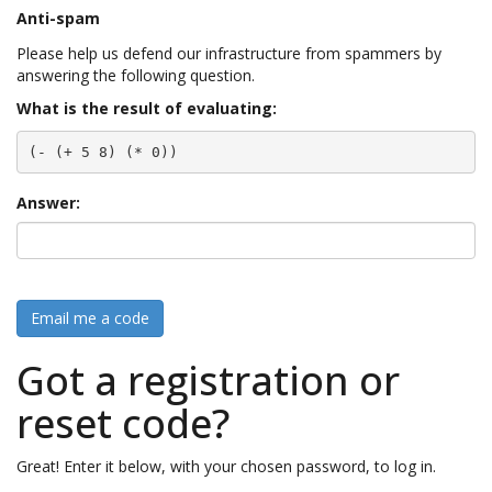
Anti-spam
Please help us defend our infrastructure from spammers by
answering the following question.
What is the result of evaluating:
(- (+ 5 8) (* 0))
Answer:
Email me a code
Got a registration or
reset code?
Great! Enter it below, with your chosen password, to log in.