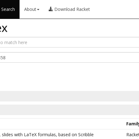
Search
About
Download Racket
ex
Famil
 slides with LaTeX formulas, based on Scribble
Racke