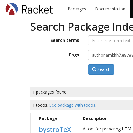
Packages
Documentation
Search Package Ind
Search terms
Tags
Search
1 packages found
1 todos.
See package with todos.
Package
Description
bystroTeX
A tool for preparing HTML