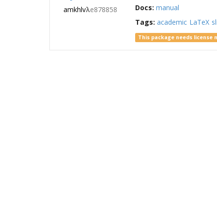
Docs:
manual
amkhlv
λ
e878858
Tags:
academic
LaTeX
s
This package needs license