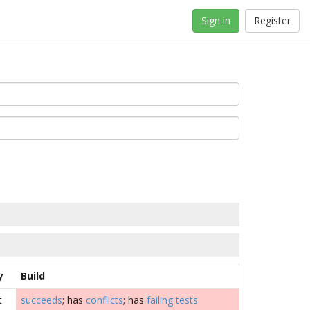
Sign in
Register
y
Build
t
succeeds
; has
conflicts
; has
failing tests