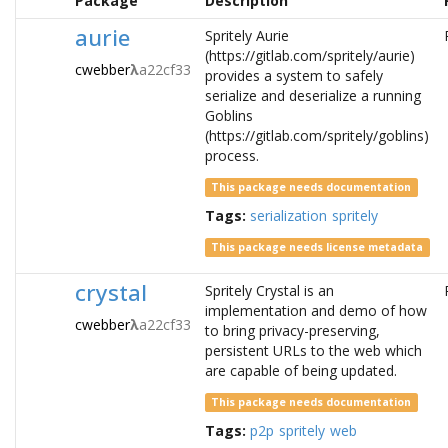
Package
Description
aurie
Spritely Aurie
(https://gitlab.com/spritely/aurie)
cwebber
λ
a22cf33
provides a system to safely
serialize and deserialize a running
Goblins
(https://gitlab.com/spritely/goblins)
process.
This package needs documentation
Tags:
serialization
spritely
This package needs license metadata
crystal
Spritely Crystal is an
implementation and demo of how
cwebber
λ
a22cf33
to bring privacy-preserving,
persistent URLs to the web which
are capable of being updated.
This package needs documentation
Tags:
p2p
spritely
web