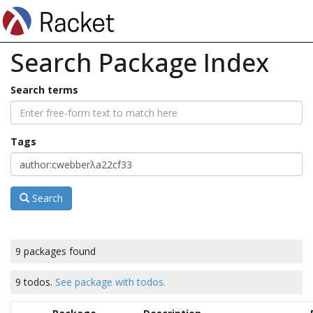
Search Package Index
Search terms
Tags
Search
9 packages found
9 todos.
See package with todos.