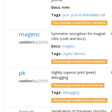
Docs:
hello
Tags:
json
json-ld
linkeddata
rdf
This package needs license metadata
magenc
Symmetric encryption for magnet
URIs (code and docs)
cwebber
λ
a22cf33
Docs:
magenc
Tags:
crypto
demos
This package needs license metadata
pk
slightly superior print (peek)
debugging
cwebber
λ
a22cf33
This package needs documentation
Tags:
debugging
This package needs license metadata
syrup
Serialization of Preserves (mostly).