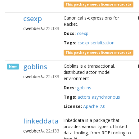
This package needs license metadata
csexp
Canonical s-expressions for
Racket.
cwebber
λ
a22cf33
Docs:
csexp
Tags:
csexp
serialization
This package needs license metadata
goblins
Goblins is a transactional,
New
distributed actor model
cwebber
λ
a22cf33
environment
Docs:
goblins
Tags:
actors
asynchronous
License:
Apache-2.0
linkeddata
linkeddata is a package that
provides various types of linked
cwebber
λ
a22cf33
data tooling, from RDF tooling to
json-ld