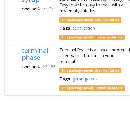
Easy to write, easy to read, with a
cwebber
λ
a22cf33
few empty calories.
This package needs documentation
Tags:
serialization
This package needs license metadata
terminal-
Terminal Phase is a space shooter
phase
video game that runs in your
terminal!
cwebber
λ
a22cf33
This package needs documentation
Tags:
game
games
This package needs license metadata