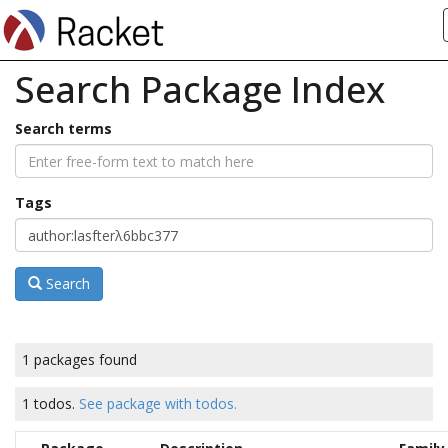
Search Package Index
Search terms
Tags
Search
1 packages found
1 todos.
See package with todos.