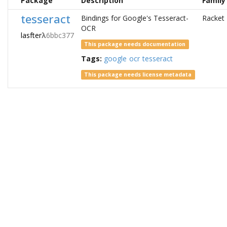
Package
Description
Family
tesseract
Bindings for Google's Tesseract-
Racket
OCR
lasfter
λ
6bbc377
This package needs documentation
Tags:
google
ocr
tesseract
This package needs license metadata