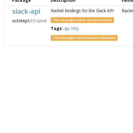
Package
Description
Fami
slack-api
Racket bindings for the Slack API
Racke
octotep
λ
931aeed
This package needs documentation
Tags:
api
http
This package needs license metadata