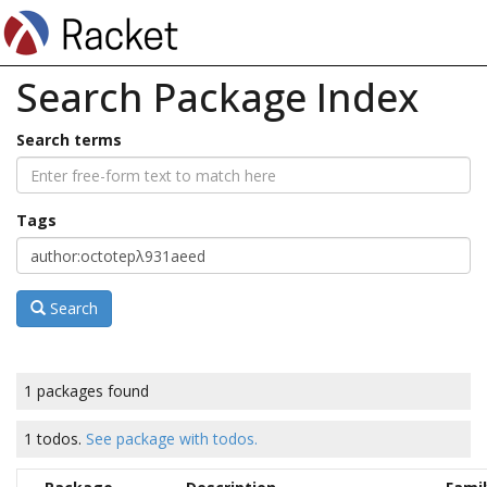
Search Package Index
Search terms
Tags
Search
1 packages found
1 todos.
See package with todos.