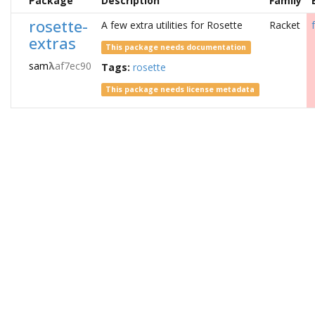
Package
Description
Family
rosette-
A few extra utilities for Rosette
Racket
extras
This package needs documentation
sam
λ
af7ec90
Tags:
rosette
This package needs license metadata