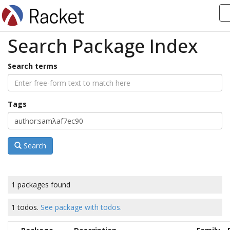
Search Package Index
Search terms
Tags
Search
1 packages found
1 todos.
See package with todos.